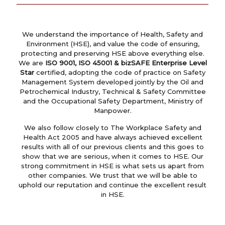
We understand the importance of Health, Safety and
Environment (HSE), and value the code of ensuring,
protecting and preserving HSE above everything else.
We are
ISO 9001, ISO 45001 & bizSAFE Enterprise Level
Star
certified, adopting the code of practice on Safety
Management System developed jointly by the Oil and
Petrochemical Industry, Technical & Safety Committee
and the Occupational Safety Department, Ministry of
Manpower.
We also follow closely to The Workplace Safety and
Health Act 2005 and have always achieved excellent
results with all of our previous clients and this goes to
show that we are serious, when it comes to HSE. Our
strong commitment in HSE is what sets us apart from
other companies. We trust that we will be able to
uphold our reputation and continue the excellent result
in HSE.