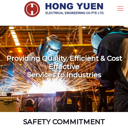
Providing Quality, Efficient & Cost
Effective
Services to Industries
SAFETY COMMITMENT