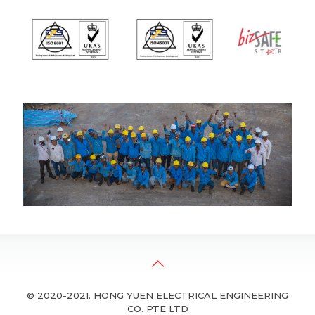
© 2020-2021. HONG YUEN ELECTRICAL ENGINEERING
CO. PTE LTD